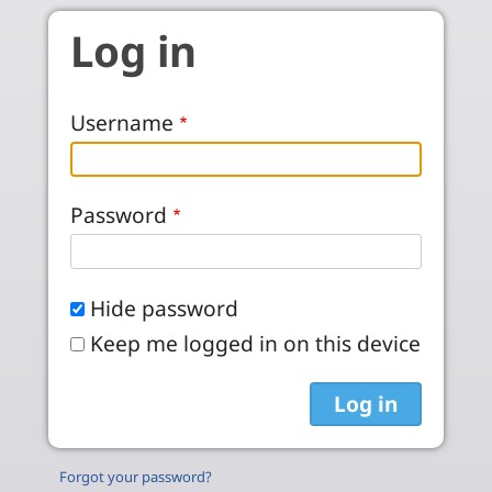
Skip to main content
Log in
Username
Password
Hide password
Keep me logged in on this device
Forgot your password?