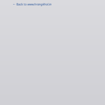
← Back to
www.hrangkhol.in