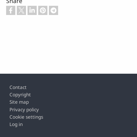
Share
Footer
Contact
Copyright
Site map
Privacy policy
Cookie settings
Log in