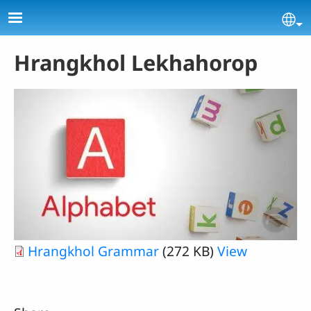
Skip to main content
Se
Hrangkhol Lekhahorop
Hrangkhol Grammar
(272 KB)
View