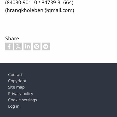
(84030-90110 / 84739-31664)
(hrangkholeben@gmail.com)
Share
Footer
Contact
Copyright
Site map
Privacy policy
Cookie settings
Log in