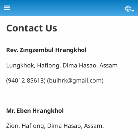
Skip to main content
Se
Contact Us
Rev. Zingzembul Hrangkhol
Lungkhok, Haflong, Dima Hasao, Assam
(94012-85613) (bulhrk@gmail.com)
Mr. Eben Hrangkhol
Zion, Haflong, Dima Hasao, Assam.