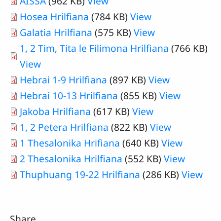
AISSA
(962 KB)
View
Hosea Hrilfiana
(784 KB)
View
Galatia Hrilfiana
(575 KB)
View
1, 2 Tim, Tita le Filimona Hrilfiana
(766 KB)
View
Hebrai 1-9 Hrilfiana
(897 KB)
View
Hebrai 10-13 Hrilfiana
(855 KB)
View
Jakoba Hrilfiana
(617 KB)
View
1, 2 Petera Hrilfiana
(822 KB)
View
1 Thesalonika Hrifiana
(640 KB)
View
2 Thesalonika Hrilfiana
(552 KB)
View
Thuphuang 19-22 Hrilfiana
(286 KB)
View
Share