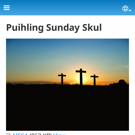
Skip to main content
Se
Puihling Sunday Skul