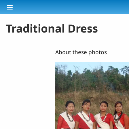
Skip to main content
Traditional Dress
About these photos