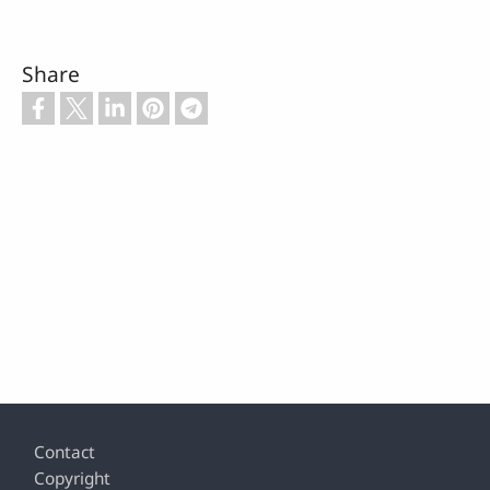
Share
Footer
Contact
Copyright