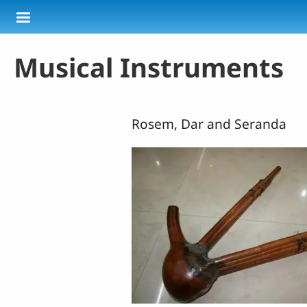
Skip to main content
Musical Instruments
Rosem, Dar and Seranda