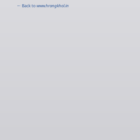
← Back to
www.hrangkhol.in