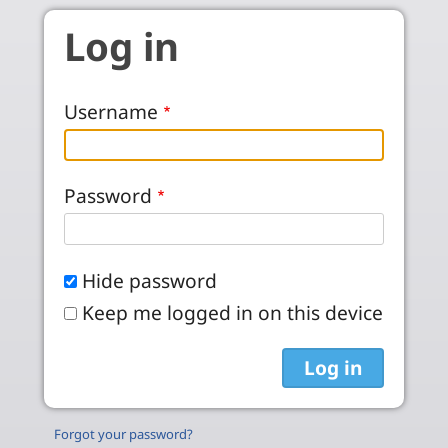
Skip to main content
Log in
Username
Password
Hide password
Keep me logged in on this device
Forgot your password?