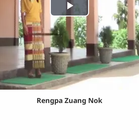
Play
Video
Rengpa Zuang Nok