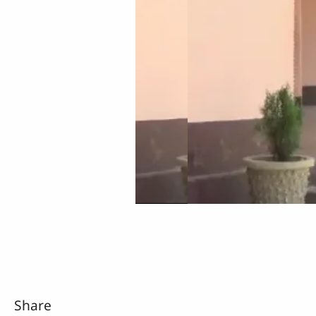
Share