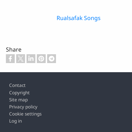
Rualsafak Songs
Share
Footer
Contact
Copyright
Site map
Privacy policy
Cookie settings
Log in