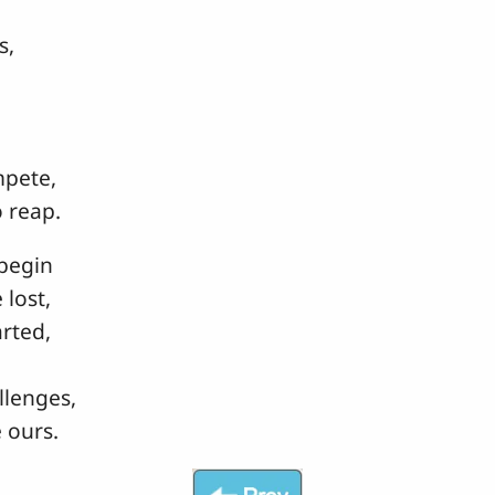
s,
mpete,
 reap.
begin
lost,
rted,
llenges,
 ours.