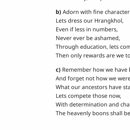
b)
Adorn with fine character
Lets dress our Hrangkhol,
Even if less in numbers,
Never ever be ashamed,
Through education, lets co
Then only rewards are we to
c)
Remember how we have 
And forget not how we were 
What our ancestors have sta
Lets compete those now,
With determination and cha
The heavenly boons shall be