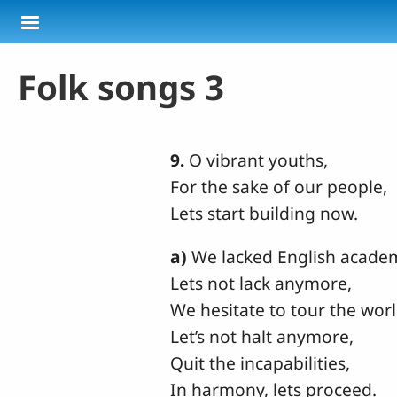
Skip to main content
Folk songs 3
9.
O vibrant youths,
For the sake of our people,
Lets start building now.
a)
We lacked English acade
Lets not lack anymore,
We hesitate to tour the worl
Let’s not halt anymore,
Quit the incapabilities,
In harmony, lets proceed.