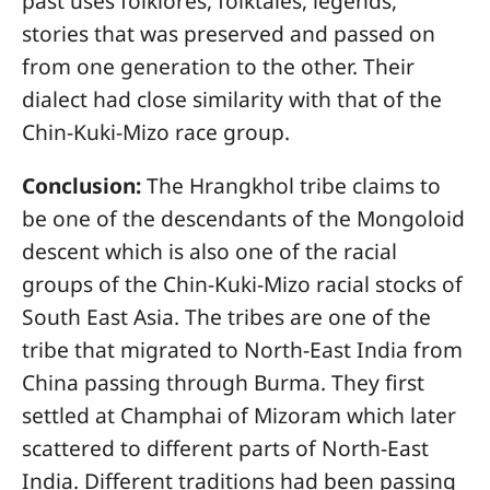
past uses folklores, folktales, legends,
stories that was preserved and passed on
from one generation to the other. Their
dialect had close similarity with that of the
Chin-Kuki-Mizo race group.
Conclusion:
The Hrangkhol tribe claims to
be one of the descendants of the Mongoloid
descent which is also one of the racial
groups of the Chin-Kuki-Mizo racial stocks of
South East Asia. The tribes are one of the
tribe that migrated to North-East India from
China passing through Burma. They first
settled at Champhai of Mizoram which later
scattered to different parts of North-East
India. Different traditions had been passing