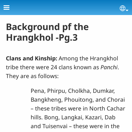
Skip to main content
Se
Background pf the
Hrangkhol -Pg.3
Clans and Kinship:
Among the Hrangkhol
tribe there were 24 clans known as
Panchi
.
They are as follows:
Pena, Phirpu, Cholkha, Dumkar,
Bangkheng, Phouitong, and Chorai
– these tribes were in North Cachar
hills. Bong, Langkai, Kazari, Dab
and Tuisenvai – these were in the