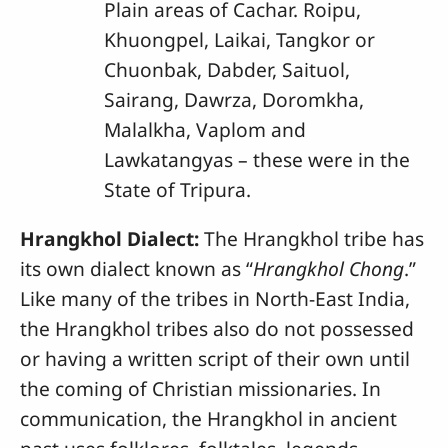
Plain areas of Cachar. Roipu,
Khuongpel, Laikai, Tangkor or
Chuonbak, Dabder, Saituol,
Sairang, Dawrza, Doromkha,
Malalkha, Vaplom and
Lawkatangyas – these were in the
State of Tripura.
Hrangkhol Dialect:
The Hrangkhol tribe has
its own dialect known as “
Hrangkhol Chong
.”
Like many of the tribes in North-East India,
the Hrangkhol tribes also do not possessed
or having a written script of their own until
the coming of Christian missionaries. In
communication, the Hrangkhol in ancient