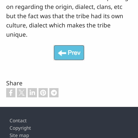
on regarding the origin, dialect, clans, etc
but the fact was that the tribe had its own
culture, dialect which makes the tribe
unique.
Share
Footer
Contact
Copyright
Site map